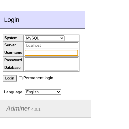
Login
System
Server
Username
Password
Database
Permanent login
Language:
Adminer
4.8.1