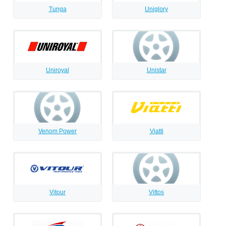
Tunga
Uniglory
Uniroyal
Unistar
Venom Power
Viatti
Vitour
Vittos