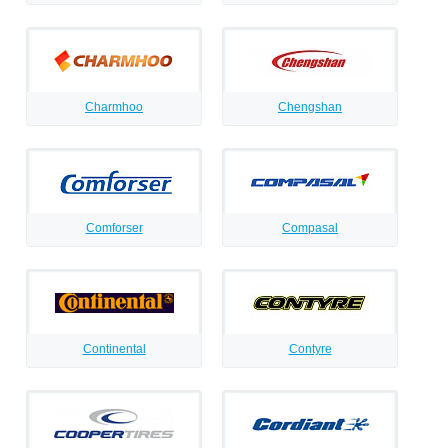
Charmhoo
Chengshan
Comforser
Compasal
Continental
Contyre