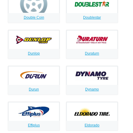
Double Coin
Doublestar
Dunlop
Duraturn
Durun
Dynamo
Effiplus
Eldorado