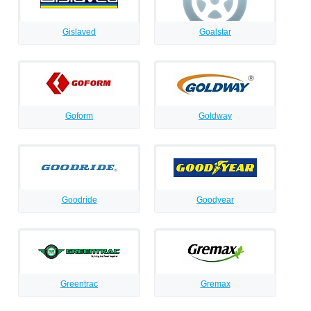
Gislaved
Goalstar
Goform
Goldway
Goodride
Goodyear
Greentrac
Gremax