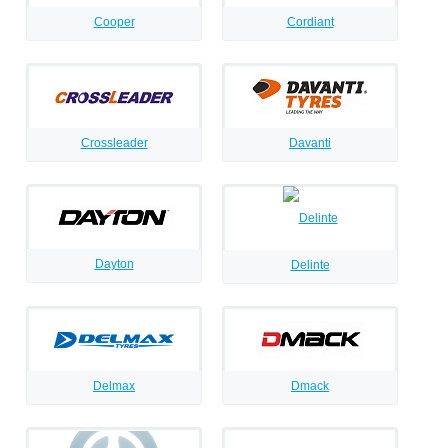
Cooper
Cordiant
Crossleader
Davanti
Dayton
Delinte
Delmax
Dmack