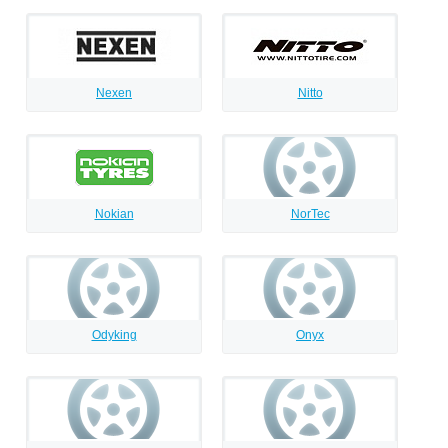
Nexen
Nitto
Nokian
NorTec
Odyking
Onyx