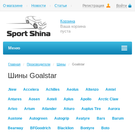
О магазине
Новости
Статьи
Регистрация
Войти
Шиномонтаж
Как купить
Доставка
Вопросы и ответы
Корзина
Ваша корзина
пуста
Меню
Главная
Производители
Шины
Goalstar
/
/
/
Шины Goalstar
.New
Accelera
Achilles
Aeolus
Altenzo
Amtel
Antares
Aosen
Aoteli
Aplus
Apollo
Arctic Claw
Arivo
Artum
Atlander
Atturo
Auplus Tire
Aurora
Austone
Autogreen
Autogrip
Avatyre
Bars
Barum
Bearway
BFGoodrich
Blacklion
Bontyre
Boto