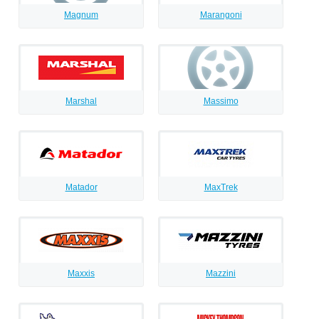
Magnum
Marangoni
Marshal
Massimo
Matador
MaxTrek
Maxxis
Mazzini