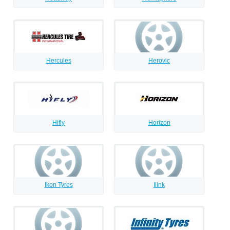
Hercules
Herovic
Hifly
Horizon
Ikon Tyres
Ilink