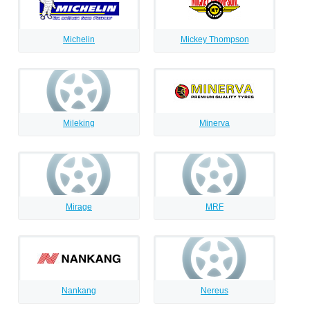
Michelin
Mickey Thompson
Mileking
Minerva
Mirage
MRF
Nankang
Nereus