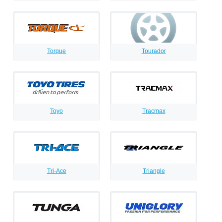
Torque
Tourador
Toyo
Tracmax
Tri-Ace
Triangle