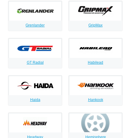
Grenlander
GripMax
GT Radial
Habilead
Haida
Hankook
Headway
Hemisphere