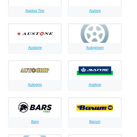
Auplus Tire
Aurora
Austone
Autogreen
Autogrip
Avatyre
Bars
Barum