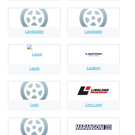
Landspider
Lanvigator
Laufenn
Lassa
Leao
Ling Long