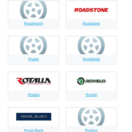
Roadmarch
Roadstone
Roadx
Rockblade
Rotalla
Rovelo
Royal Black
Rydanz