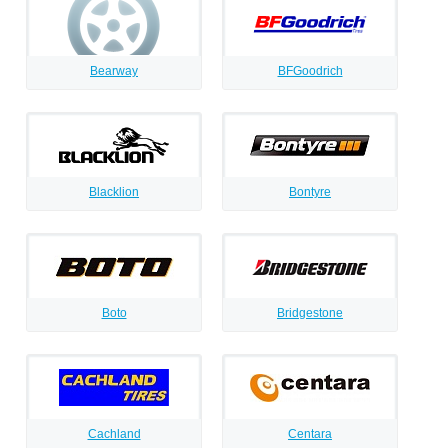
Bearway
BFGoodrich
Blacklion
Bontyre
Boto
Bridgestone
Cachland
Centara