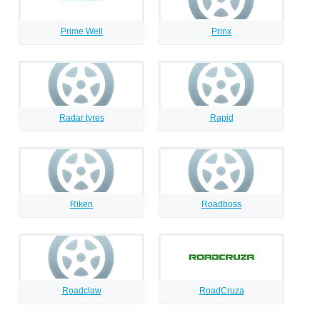
Prime Well
Prinx
Radar tyres
Rapid
Riken
Roadboss
Roadclaw
RoadCruza