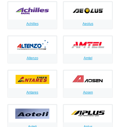
Achilles
Aeolus
Altenzo
Amtel
Antares
Aosen
Aoteli
Aplus