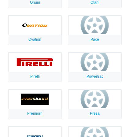
Orium
Otani
Ovation
Pace
Pirelli
Powertrac
Premiorri
Presa