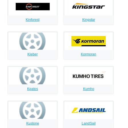
Kinforest
Kingstar
Kleber
Kormoran
Kpatos
Kumho
Kustone
LandSail