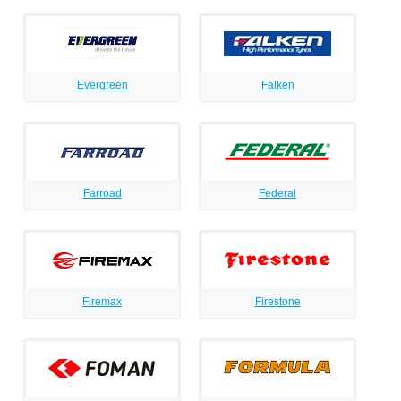
Evergreen
Falken
Farroad
Federal
Firemax
Firestone