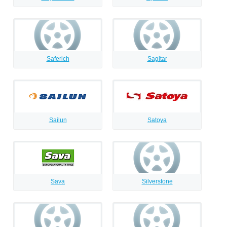
Saferich
Sagitar
Sailun
Satoya
Sava
Silverstone