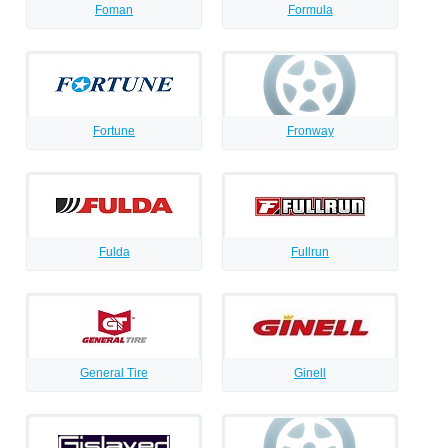
Foman
Formula
Fortune
Fronway
Fulda
Fullrun
General Tire
Ginell