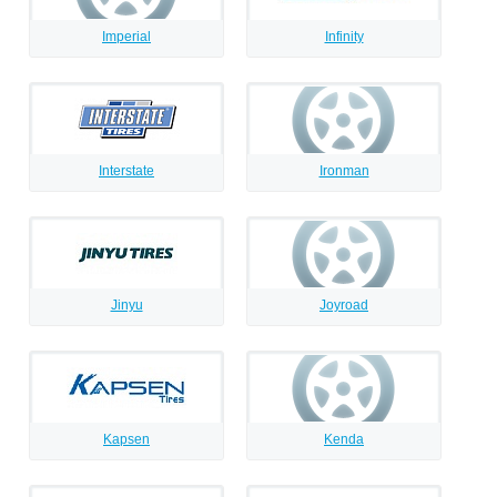
Imperial
Infinity
Interstate
Ironman
Jinyu
Joyroad
Kapsen
Kenda