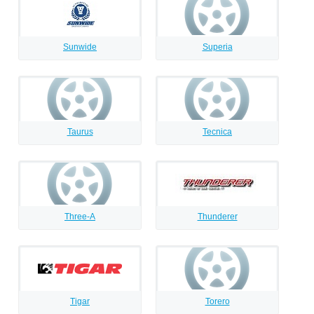
Sunwide
Superia
Taurus
Tecnica
Three-A
Thunderer
Tigar
Torero