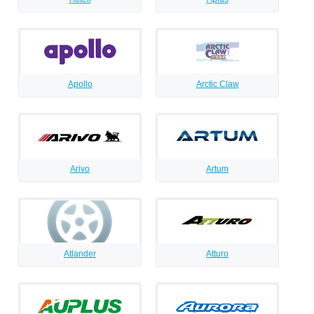
Apollo
Arctic Claw
Arivo
Artum
Atlander
Atturo