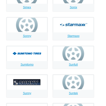
Simex
Sonix
Sonny
Starmaxx
Sumitomo
Sunfull
Sunny
Suntek