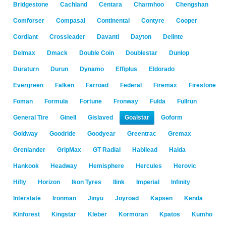
Bridgestone
Cachland
Centara
Charmhoo
Chengshan
Comforser
Compasal
Continental
Contyre
Cooper
Cordiant
Crossleader
Davanti
Dayton
Delinte
Delmax
Dmack
Double Coin
Doublestar
Dunlop
Duraturn
Durun
Dynamo
Effiplus
Eldorado
Evergreen
Falken
Farroad
Federal
Firemax
Firestone
Foman
Formula
Fortune
Fronway
Fulda
Fullrun
General Tire
Ginell
Gislaved
Goalstar
Goform
Goldway
Goodride
Goodyear
Greentrac
Gremax
Grenlander
GripMax
GT Radial
Habilead
Haida
Hankook
Headway
Hemisphere
Hercules
Herovic
Hifly
Horizon
Ikon Tyres
Ilink
Imperial
Infinity
Interstate
Ironman
Jinyu
Joyroad
Kapsen
Kenda
Kinforest
Kingstar
Kleber
Kormoran
Kpatos
Kumho