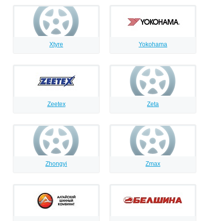
Xtyre
Yokohama
Zeetex
Zeta
Zhongyi
Zmax