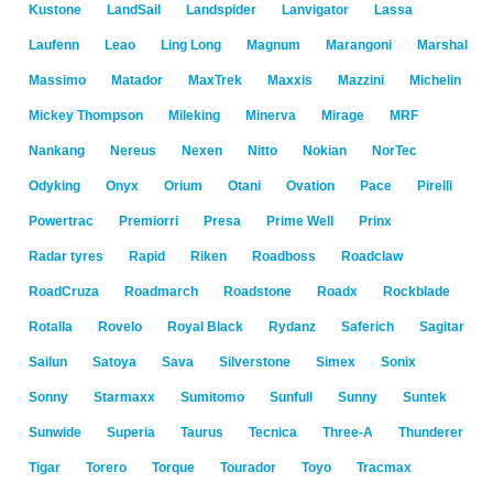
Kustone
LandSail
Landspider
Lanvigator
Lassa
Laufenn
Leao
Ling Long
Magnum
Marangoni
Marshal
Massimo
Matador
MaxTrek
Maxxis
Mazzini
Michelin
Mickey Thompson
Mileking
Minerva
Mirage
MRF
Nankang
Nereus
Nexen
Nitto
Nokian
NorTec
Odyking
Onyx
Orium
Otani
Ovation
Pace
Pirelli
Powertrac
Premiorri
Presa
Prime Well
Prinx
Radar tyres
Rapid
Riken
Roadboss
Roadclaw
RoadCruza
Roadmarch
Roadstone
Roadx
Rockblade
Rotalla
Rovelo
Royal Black
Rydanz
Saferich
Sagitar
Sailun
Satoya
Sava
Silverstone
Simex
Sonix
Sonny
Starmaxx
Sumitomo
Sunfull
Sunny
Suntek
Sunwide
Superia
Taurus
Tecnica
Three-A
Thunderer
Tigar
Torero
Torque
Tourador
Toyo
Tracmax