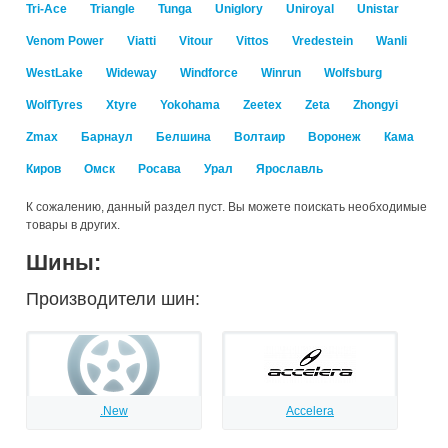
Tri-Ace
Triangle
Tunga
Uniglory
Uniroyal
Unistar
Venom Power
Viatti
Vitour
Vittos
Vredestein
Wanli
WestLake
Wideway
Windforce
Winrun
Wolfsburg
WolfTyres
Xtyre
Yokohama
Zeetex
Zeta
Zhongyi
Zmax
Барнаул
Белшина
Волтаир
Воронеж
Кама
Киров
Омск
Росава
Урал
Ярославль
К сожалению, данный раздел пуст. Вы можете поискать необходимые
товары в других.
Шины:
Производители шин:
.New
Accelera