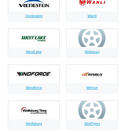
Vredestein
Wanli
WestLake
Wideway
Windforce
Winrun
Wolfsburg
WolfTyres