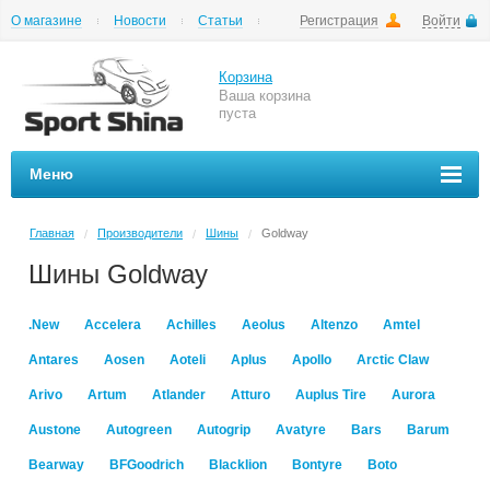
О магазине
Новости
Статьи
Регистрация
Войти
Шиномонтаж
Как купить
Доставка
Вопросы и ответы
Корзина
Ваша корзина
пуста
Меню
Главная
Производители
Шины
Goldway
/
/
/
Шины Goldway
.New
Accelera
Achilles
Aeolus
Altenzo
Amtel
Antares
Aosen
Aoteli
Aplus
Apollo
Arctic Claw
Arivo
Artum
Atlander
Atturo
Auplus Tire
Aurora
Austone
Autogreen
Autogrip
Avatyre
Bars
Barum
Bearway
BFGoodrich
Blacklion
Bontyre
Boto