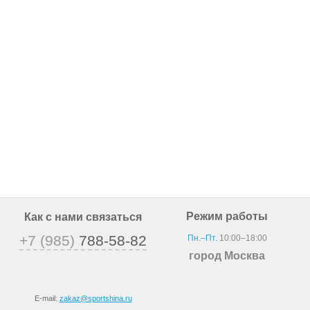
Режим работы
Как с нами связаться
+7 (985)
788-58-82
Пн.–Пт.
10:00–18:00
город Москва
E-mail:
zakaz@sportshina.ru