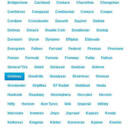
Bridgestone
Cachland
Centara
Charmhoo
Chengshan
Comforser
Compasal
Continental
Contyre
Cooper
Cordiant
Crossleader
Davanti
Dayton
Delinte
Delmax
Dmack
Double Coin
Doublestar
Dunlop
Duraturn
Durun
Dynamo
Effiplus
Eldorado
Evergreen
Falken
Farroad
Federal
Firemax
Firestone
Foman
Formula
Fortune
Fronway
Fulda
Fullrun
General Tire
Ginell
Gislaved
Goalstar
Goform
Goldway
Goodride
Goodyear
Greentrac
Gremax
Grenlander
GripMax
GT Radial
Habilead
Haida
Hankook
Headway
Hemisphere
Hercules
Herovic
Hifly
Horizon
Ikon Tyres
Ilink
Imperial
Infinity
Interstate
Ironman
Jinyu
Joyroad
Kapsen
Kenda
Kinforest
Kingstar
Kleber
Kormoran
Kpatos
Kumho