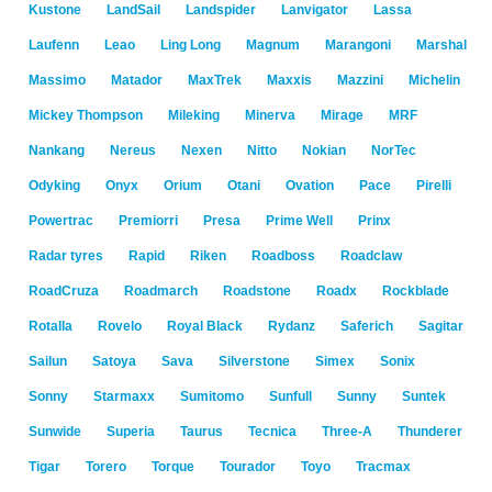
Kustone
LandSail
Landspider
Lanvigator
Lassa
Laufenn
Leao
Ling Long
Magnum
Marangoni
Marshal
Massimo
Matador
MaxTrek
Maxxis
Mazzini
Michelin
Mickey Thompson
Mileking
Minerva
Mirage
MRF
Nankang
Nereus
Nexen
Nitto
Nokian
NorTec
Odyking
Onyx
Orium
Otani
Ovation
Pace
Pirelli
Powertrac
Premiorri
Presa
Prime Well
Prinx
Radar tyres
Rapid
Riken
Roadboss
Roadclaw
RoadCruza
Roadmarch
Roadstone
Roadx
Rockblade
Rotalla
Rovelo
Royal Black
Rydanz
Saferich
Sagitar
Sailun
Satoya
Sava
Silverstone
Simex
Sonix
Sonny
Starmaxx
Sumitomo
Sunfull
Sunny
Suntek
Sunwide
Superia
Taurus
Tecnica
Three-A
Thunderer
Tigar
Torero
Torque
Tourador
Toyo
Tracmax