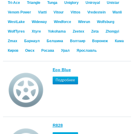
Tri-Ace
Triangle
Tunga
Uniglory
Uniroyal
Unistar
Venom Power
Viatti
Vitour
Vittos
Vredestein
Wanli
WestLake
Wideway
Windforce
Winrun
Wolfsburg
WolfTyres
Xtyre
Yokohama
Zeetex
Zeta
Zhongyi
Zmax
Барнаул
Белшина
Волтаир
Воронеж
Кама
Киров
Омск
Росава
Урал
Ярославль
Eco Blue
Подробнее
R828