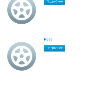
Подробнее
R838
Подробнее